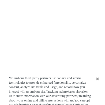
We and our third-party partners use cookies and similar
technologies to provide enhanced functionality, personalize
content, analyze site traffic and usage, and record how you
interact with us and our site. Tracking technologies also allow
us to share information with our advertising partners, including
about your online and offline interactions with us. You can opt