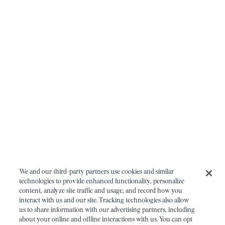
We and our third-party partners use cookies and similar
technologies to provide enhanced functionality, personalize
content, analyze site traffic and usage, and record how you
interact with us and our site. Tracking technologies also allow
us to share information with our advertising partners, including
about your online and offline interactions with us. You can opt