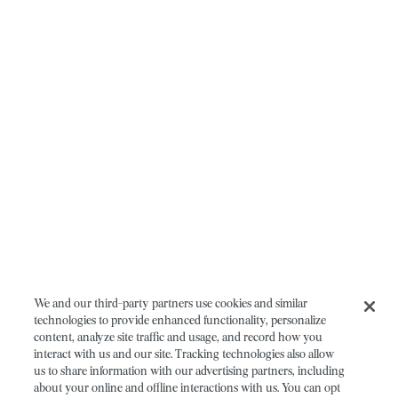
We and our third-party partners use cookies and similar
technologies to provide enhanced functionality, personalize
content, analyze site traffic and usage, and record how you
interact with us and our site. Tracking technologies also allow
us to share information with our advertising partners, including
about your online and offline interactions with us. You can opt