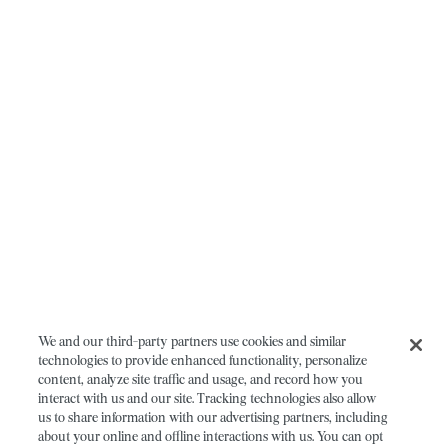
We and our third-party partners use cookies and similar
technologies to provide enhanced functionality, personalize
content, analyze site traffic and usage, and record how you
interact with us and our site. Tracking technologies also allow
us to share information with our advertising partners, including
about your online and offline interactions with us. You can opt