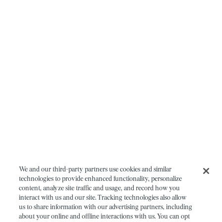
We and our third-party partners use cookies and similar
technologies to provide enhanced functionality, personalize
content, analyze site traffic and usage, and record how you
interact with us and our site. Tracking technologies also allow
us to share information with our advertising partners, including
about your online and offline interactions with us. You can opt