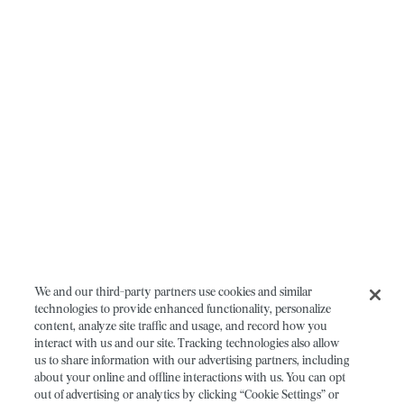
We and our third-party partners use cookies and similar
technologies to provide enhanced functionality, personalize
content, analyze site traffic and usage, and record how you
interact with us and our site. Tracking technologies also allow
us to share information with our advertising partners, including
about your online and offline interactions with us. You can opt
out of advertising or analytics by clicking “Cookie Settings” or